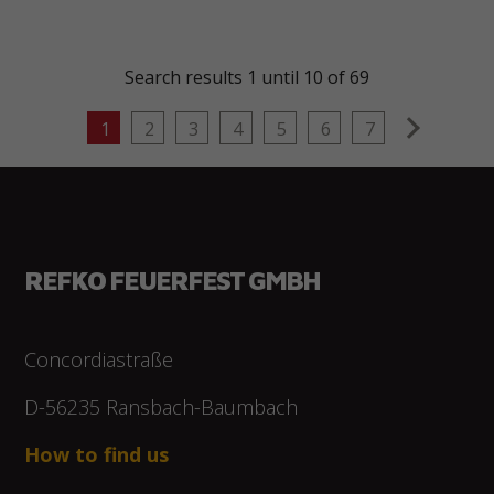
Search results 1 until 10 of 69
next
1
2
3
4
5
6
7
REFKO FEUERFEST GMBH
Concordiastraße
D-56235 Ransbach-Baumbach
How to find us