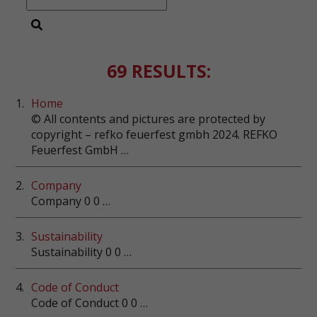
69 RESULTS:
1.
Home
© All contents and pictures are protected by
copyright – refko feuerfest gmbh 2024. REFKO
Feuerfest GmbH …
2.
Company
Company 0 0 …
3.
Sustainability
Sustainability 0 0 …
4.
Code of Conduct
Code of Conduct 0 0 …