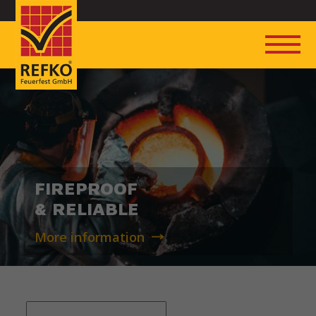
FIREPROOF
& RELIABLE
More information